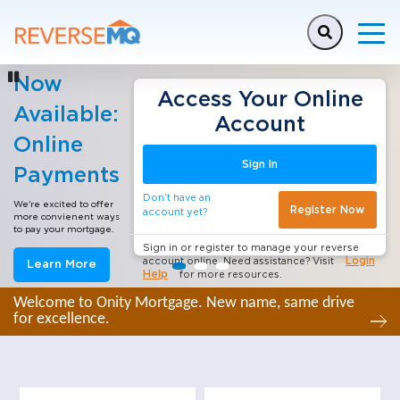
This is a carousel with auto-rotating slides. Activate any
Now
Stop slide rotation
Access Your Online
Available:
Account
Online
Sign In
Payments
Don’t have an
We're excited to offer
Register Now
account yet?
more convienent ways
to pay your mortgage.
Sign in or register to manage your reverse
Login
account online. Need assistance? Visit
Learn More
Help
for more resources.
Welcome to Onity Mortgage. New name, same drive
for excellence.