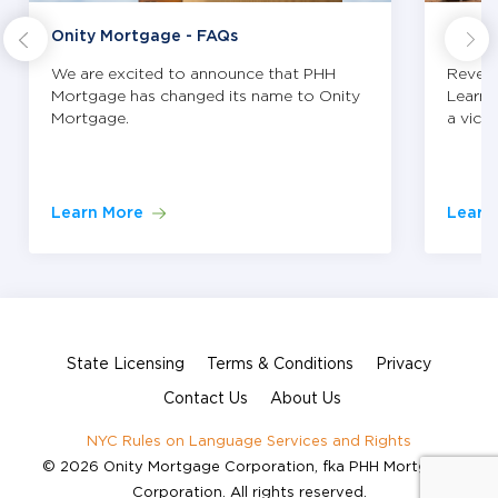
Onity Mortgage - FAQs
Tips 
We are excited to announce that PHH
Revers
Mortgage has changed its name to Onity
Learn 
Mortgage.
a vict
Learn More
Learn
State Licensing
Terms & Conditions
Privacy
Contact Us
About Us
NYC Rules on Language Services and Rights
© 2026 Onity Mortgage Corporation, fka PHH Mortgage
Corporation. All rights reserved.