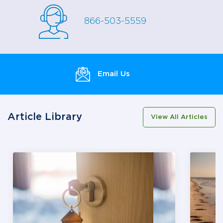
866-503-5559
Email Us
Article Library
View All Articles
This is a carousel with several slides summarizing diff