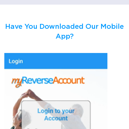
Have You Downloaded Our Mobile
App?