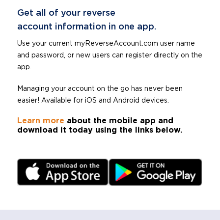
Get all of your reverse
account information in one app.
Use your current myReverseAccount.com user name
and password, or new users can register directly on the
app.
Managing your account on the go has never been
easier! Available for iOS and Android devices.
Learn more
about the mobile app and
download it today using the links below.