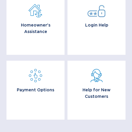
Having trouble paying
Learn more about login
your mortgage? You
and registration on the
may be eligible for
MyReverseAccount.com
mortgage assistance
website.
options.
Homeowner's
Login Help
Assistance
Learn More
Learn More
Explore our flexible
We’re glad you are here,
payment options that
and we want to make
make managing your
your transition as easy
Reverse Mortgage
as possible.
simple and stress free.
Payment Options
Help for New
Customers
Learn More
Learn More